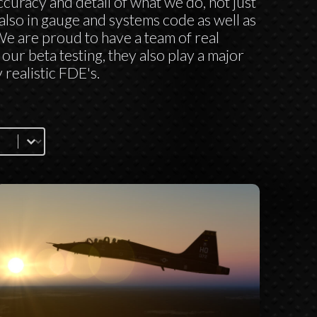
curacy and detail of what we do, not just
also in gauge and systems code as well as
 We are proud to have a team of real
our beta testing, they also play a major
 realistic FDE's.