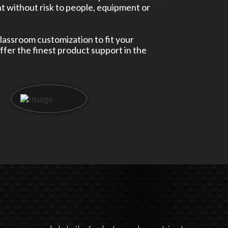
 without risk to people, equipment or
classroom customization to fit your
fer the finest product support in the