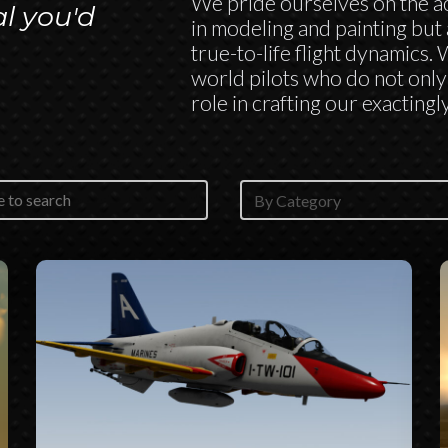
We pride ourselves on the ac
al you'd
in modeling and painting but 
true-to-life flight dynamics.
world pilots who do not only 
role in crafting our exactingly
Classes Selector
content
Select content