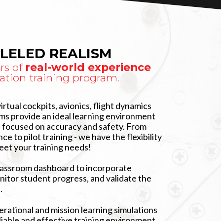
LELED REALISM
rs of
real-world experience
ation training program.
virtual cockpits, avionics, flight dynamics
ems provide an ideal learning environment
, focused on accuracy and safety. From
ce to pilot training - we have the flexibility
eet your training needs!
lassroom dashboard to incorporate
nitor student progress, and validate the
.
rational and mission learning simulations
liable and effective training environment.