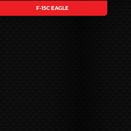
F-15C EAGLE