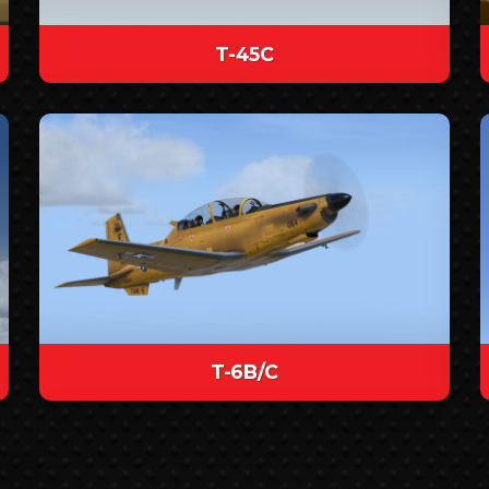
T-45C
T-6B/C