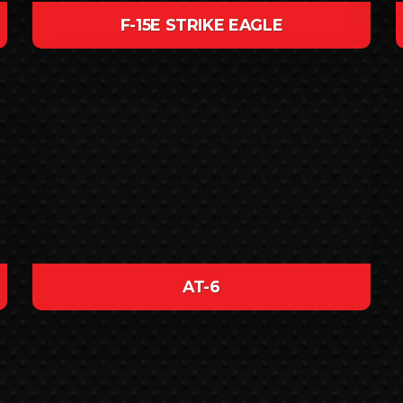
F-15E STRIKE EAGLE
AT-6