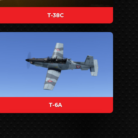
T-38C
T-6A