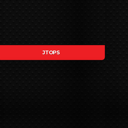
JTOPS