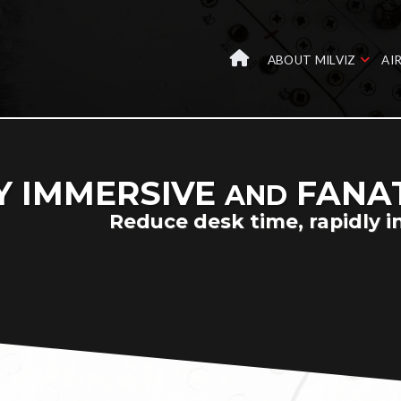
ABOUT MILVIZ
AI
Y IMMERSIVE
FANAT
AND
Reduce desk time, rapidly i