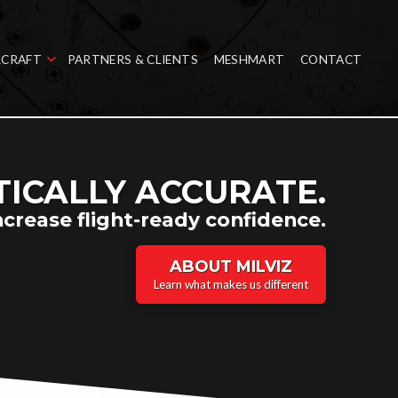
RCRAFT
PARTNERS & CLIENTS
MESHMART
CONTACT
ICALLY ACCURATE.
ncrease flight-ready confidence.
ABOUT MILVIZ
Learn what makes us different