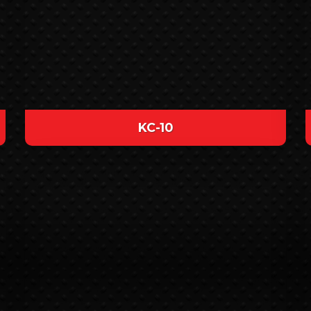
KC-10