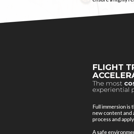
FLIGHT T
ACCELER
The most
co
experiential 
Full immersion is
new content and a
process and apply
A safe environment