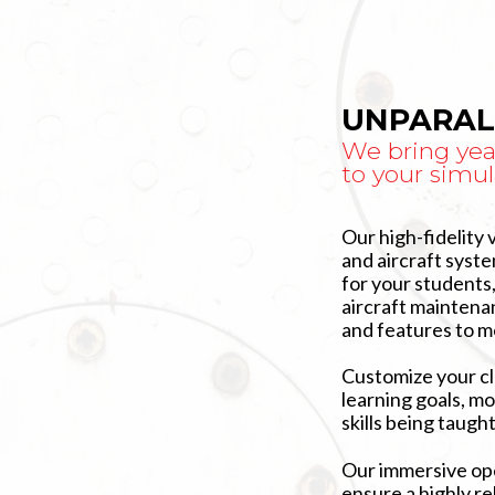
UNPARAL
We bring yea
to your simul
Our high-fidelity 
and aircraft syst
for your students
aircraft maintenan
and features to m
Customize your c
learning goals, mo
skills being taught
Our immersive ope
ensure a highly re