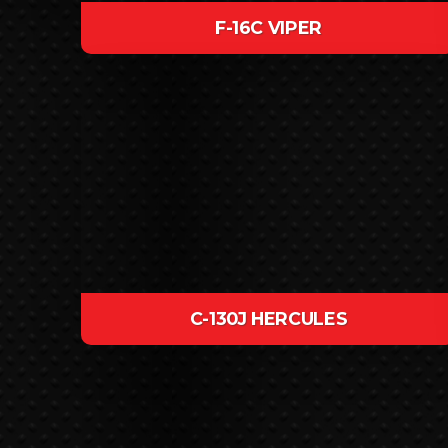
F-16C VIPER
C-130J HERCULES