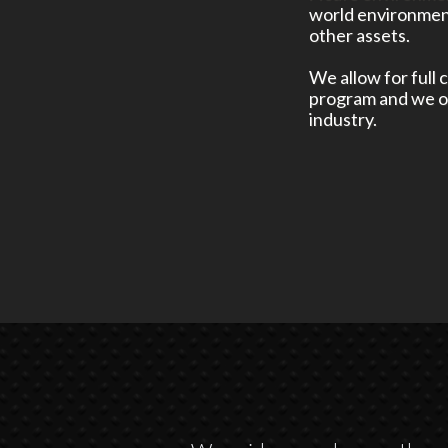
world environment
other assets.
We allow for full 
program and we of
industry.