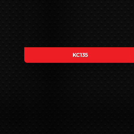
KC135