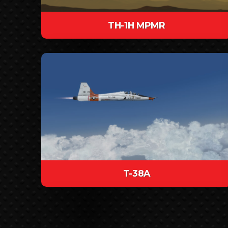
TH-1H MPMR
T-38A