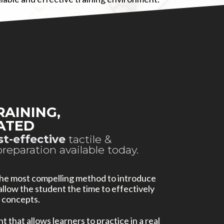
RAINING,
ATED
st-effective
tactile &
preparation available today.
 the most compelling method to introduce
llow the student the time to effectively
 concepts.
 that allows learners to practice in a real