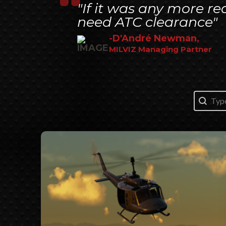
"If it was any more re
need ATC clearance"
-D'André Newman,
MILVIZ Managing Partner
Search
Search 